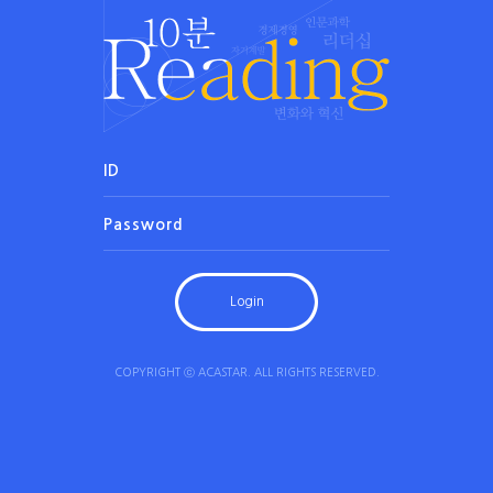
COPYRIGHT ⓒ ACASTAR. ALL RIGHTS RESERVED.